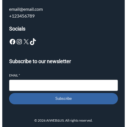
email@email.com
+123456789
Socials
Facebook
Instagram
X
TikTok
Subscribe to our newsletter
EMAIL
*
Subscribe
© 2026 AIWEB&US. All rights reserved.